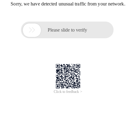
Sorry, we have detected unusual traffic from your network.

Please slide to verify
Click to feedback >